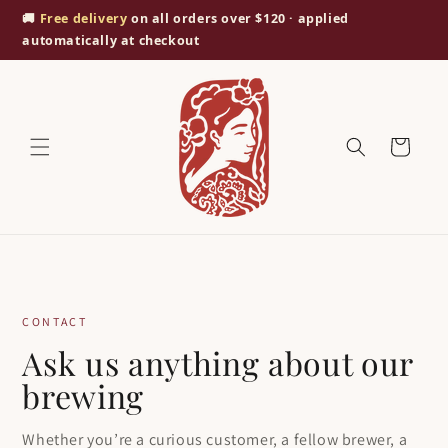
Skip to
🚚
Free delivery
on all orders over $120 · applied
content
automatically at checkout
Cart
CONTACT
Ask us anything about our
brewing
Whether you’re a curious customer, a fellow brewer, a