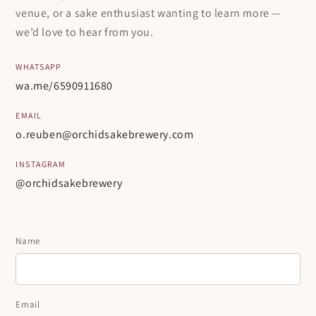
venue, or a sake enthusiast wanting to learn more —
we’d love to hear from you.
WHATSAPP
wa.me/6590911680
EMAIL
o.reuben@orchidsakebrewery.com
INSTAGRAM
@orchidsakebrewery
Name
Email