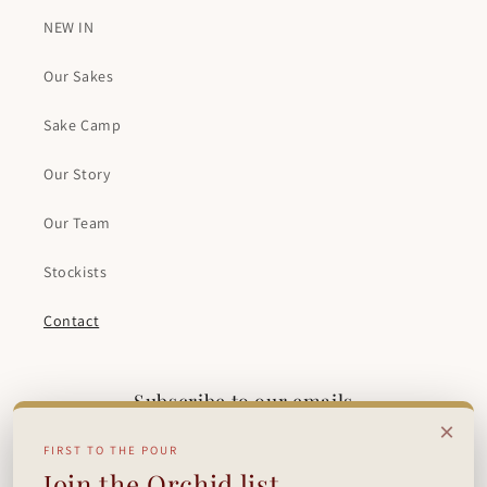
NEW IN
Our Sakes
Sake Camp
Our Story
Our Team
Stockists
Contact
Subscribe to our emails
×
FIRST TO THE POUR
Email
Join the Orchid list