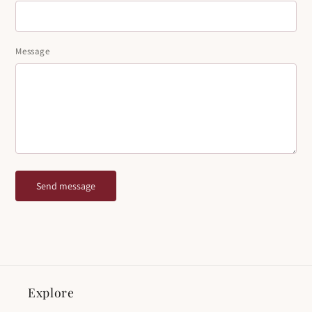
Message
Send message
Explore