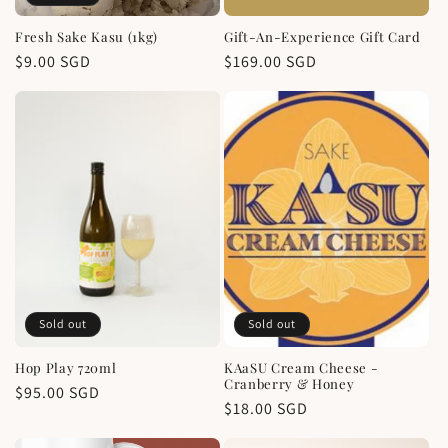
Fresh Sake Kasu (1kg)
Gift-An-Experience Gift Card
Regular
$9.00 SGD
Regular
$169.00 SGD
price
price
Sold out
Sold out
Hop Play 720ml
KAaSU Cream Cheese -
Cranberry & Honey
Regular
$95.00 SGD
Regular
$18.00 SGD
price
price