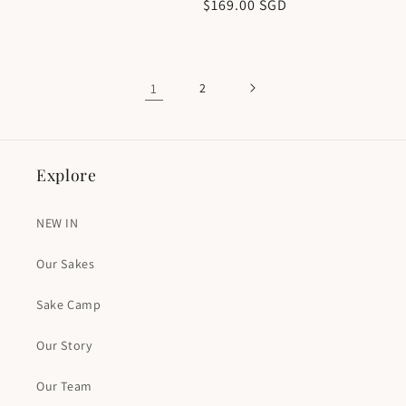
Regular
$169.00 SGD
price
price
1
2
Explore
NEW IN
Our Sakes
Sake Camp
Our Story
Our Team