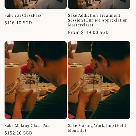
Sake 101 ClassPass
Sake Addiction Treatment
Session (Our 101 Appreciation
Regular
$116.10 SGD
Masterclass)
price
Regular
From $119.00 SGD
price
Sake Making Class Pass
Sake Making Workshop (Held
Monthly)
Regular
$152.10 SGD