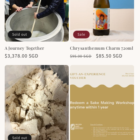
Sold out
Sale
A Journey Together
Chrysanthemum Charm 720ml
Regular
$3,378.00 SGD
Regular
Sale
$85.50 SGD
$95.00 SGD
price
price
price
Sold out