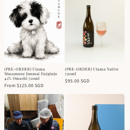
e
c
t
i
o
n
(PRE-ORDER) Utama
(PRE-ORDER) Utama Native
:
Masamune Junmai Daiginjo
720ml
42% Omachi 720ml
Regular
$95.00 SGD
Regular
From $125.00 SGD
price
price