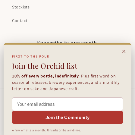
Stockists
Contact
Subscribe to our emails
×
FIRST TO THE POUR
Email
Join the Orchid list
10% off every bottle, indefinitely.
Plus first word on
Facebook
Instagram
seasonal releases, brewery experiences, and a monthly
letter on sake and Japanese craft.
Payment
methods
Join the Community
© 2026,
Orchid Sake Brewery
Powered by Shopify
Refund policy
A few emails a month. Unsubscribe anytime.
Terms of service