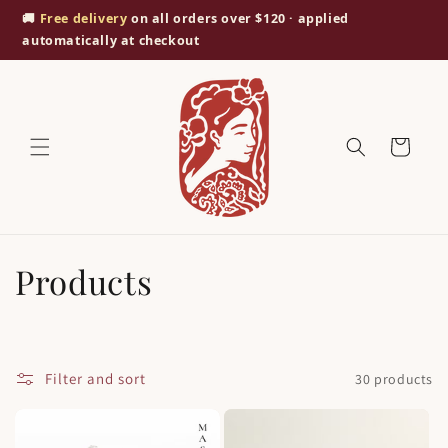
Skip to
🚚
Free delivery
on all orders over $120 · applied
content
automatically at checkout
Cart
C
Products
o
l
Filter and sort
30 products
l