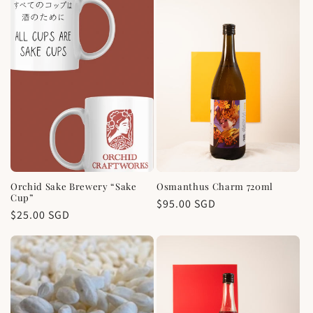
Orchid Sake Brewery “Sake
Osmanthus Charm 720ml
Cup”
Regular
$95.00 SGD
Regular
$25.00 SGD
price
price